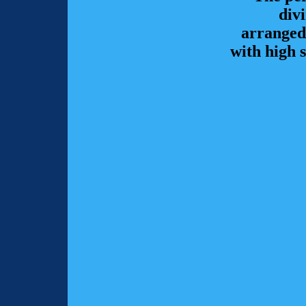
div
arranged
with high 