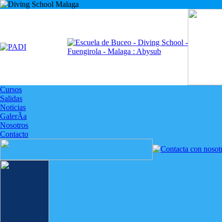
Cursos
Salidas
Noticias
GalerÃ­a
Nosotros
Contacto