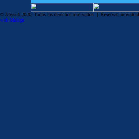
© Abysub 2020, Todos los derechos reservados. | Reservas individua
web Malaga