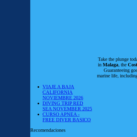
Take the plunge to
in
Malaga
, the
Cost
Guaranteeing good
marine life, includi
VIAJE A BAJA
CALIFORNIA
NOVIEMBRE 2026
DIVING TRIP RED
SEA NOVEMBER 2025
CURSO APNEA -
FREE DIVER BASICO
Recomendaciones