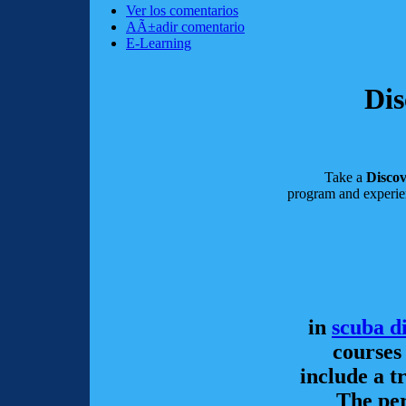
Ver los comentarios
AÃ±adir comentario
E-Learning
Dis
Take a
Disco
program and experie
in
scuba d
courses
include a t
The per