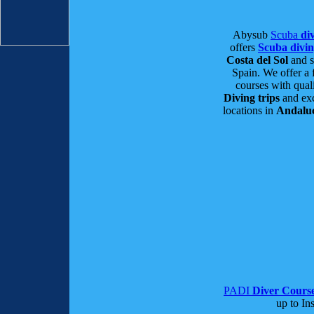
Abysub
Scuba
div
offers
Scuba divi
Costa del Sol
and s
Spain. We offer a 
courses with qual
Diving trips
and exc
locations in
Andalu
PADI
Diver Cours
up to Ins